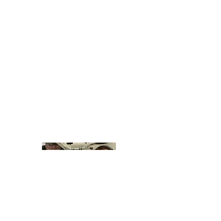
About Why I Fly
The Emmy Award nominated
Why I Fly
interviews people in everyday walks of life