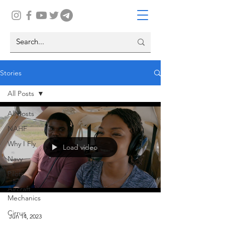
Stories
All Posts
All Posts
NAHF
Why I Fly
Load video
Navy
Pilots
Aircraft
Mechanics
Cirrus
Jun 14, 2023