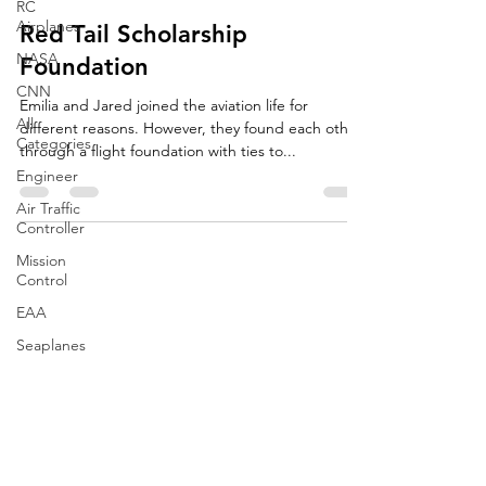
RC
Airplanes
Red Tail Scholarship
NASA
Foundation
CNN
Emilia and Jared joined the aviation life for
All
different reasons. However, they found each other
Categories
through a flight foundation with ties to...
Engineer
Air Traffic
Controller
Mission
Control
EAA
Seaplanes