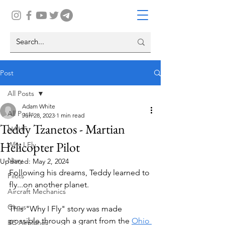
Post
All Posts
Adam White
All Posts
Jun 28, 2023
1 min read
Teddy Tzanetos - Martian
NAHF
Helicopter Pilot
Why I Fly
Navy
Updated:
May 2, 2024
Following his dreams, Teddy learned to 
Pilots
fly...on another planet.
Aircraft Mechanics
Cirrus
This "Why I Fly" story was made 
possible through a grant from the 
Ohio 
RC Airplanes