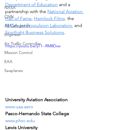
Department of Education
 and a 
NASA
partnership with the 
National Aviation 
CNN
Hall of Fame
, 
Hemlock Films,
 the 
NASA Jet Propulsion Laboratory
, and 
All Categories
Spotlight Business Solutions
.
Engineer
Air Traffic Controller
https://youtu.be/y71--RM8Dvw
Mission Control
EAA
Seaplanes
University Aviation Association 
www.uaa.aero
Pasco-Hernando State College
www.phsc.edu
Lewis University