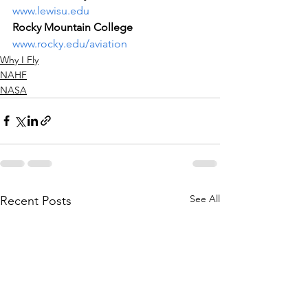
www.lewisu.edu
Rocky Mountain College
www.rocky.edu/aviation
Why I Fly
NAHF
NASA
See All
Recent Posts