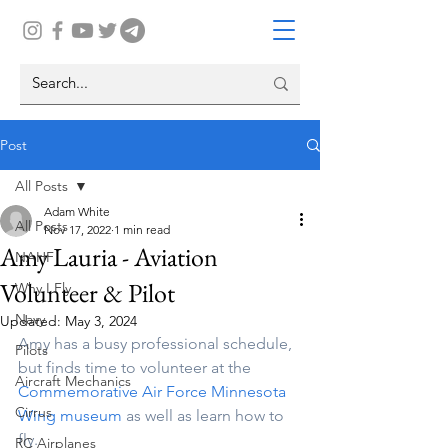
Post
All Posts
Adam White
All Posts
Nov 17, 2022
1 min read
Amy Lauria - Aviation
NAHF
Volunteer & Pilot
Why I Fly
Navy
Updated:
May 3, 2024
Amy has a busy professional schedule, 
Pilots
but finds time to volunteer at the 
Aircraft Mechanics
Commemorative Air Force Minnesota 
Cirrus
Wing museum 
as well as learn how to 
fly.
RC Airplanes