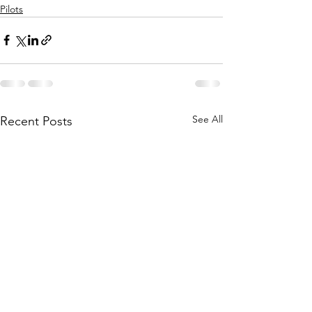
Pilots
See All
Recent Posts