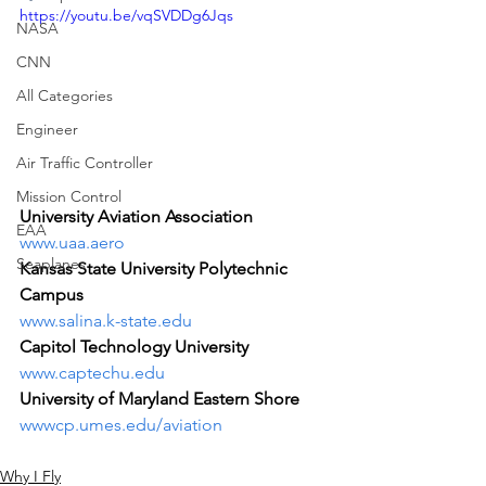
https://youtu.be/vqSVDDg6Jqs
NASA
CNN
All Categories
Engineer
Air Traffic Controller
Mission Control
University Aviation Association
EAA
www.uaa.aero
Seaplanes
Kansas State University Polytechnic 
Campus
www.salina.k-state.edu
Capitol Technology University
www.captechu.edu
University of Maryland Eastern Shore
wwwcp.umes.edu/aviation
Why I Fly